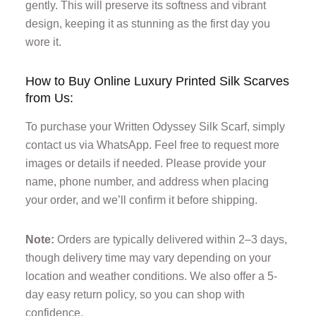
gently. This will preserve its softness and vibrant
design, keeping it as stunning as the first day you
wore it.
How to Buy Online Luxury Printed Silk Scarves
from Us:
To purchase your Written Odyssey Silk Scarf, simply
contact us via WhatsApp. Feel free to request more
images or details if needed. Please provide your
name, phone number, and address when placing
your order, and we’ll confirm it before shipping.
Note:
Orders are typically delivered within 2–3 days,
though delivery time may vary depending on your
location and weather conditions. We also offer a 5-
day easy return policy, so you can shop with
confidence.