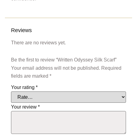
Reviews
There are no reviews yet.
Be the first to review “Written Odyssey Silk Scarf”
Your email address will not be published.
Required
fields are marked
*
Your rating
*
Your review
*