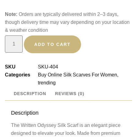
Note:
Orders are typically delivered within 2–3 days,
though delivery time may vary depending on your location
& weather condition
ADD TO CART
SKU
SKU-404
Categories
Buy Online Silk Scarves For Women
,
trending
DESCRIPTION
REVIEWS (0)
Description
The Written Odyssey Silk Scarf is an elegant piece
designed to elevate your look. Made from premium