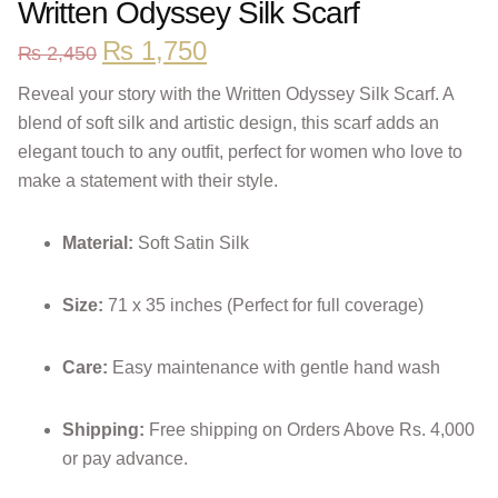
Written Odyssey Silk Scarf
₨
1,750
₨
2,450
Reveal your story with the Written Odyssey Silk Scarf. A
blend of soft silk and artistic design, this scarf adds an
elegant touch to any outfit, perfect for women who love to
make a statement with their style.
Material:
Soft Satin Silk
Size:
71 x 35 inches (Perfect for full coverage)
Care:
Easy maintenance with gentle hand wash
Shipping:
Free shipping on Orders Above Rs. 4,000
or pay advance.