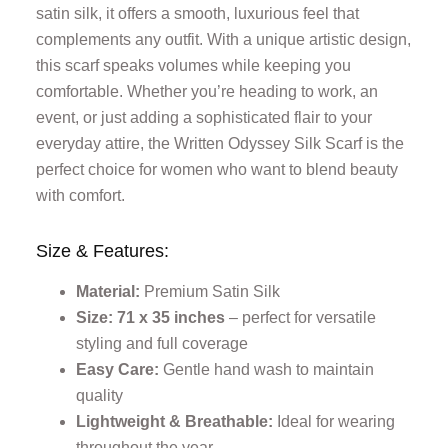
satin silk, it offers a smooth, luxurious feel that
complements any outfit. With a unique artistic design,
this scarf speaks volumes while keeping you
comfortable. Whether you’re heading to work, an
event, or just adding a sophisticated flair to your
everyday attire, the Written Odyssey Silk Scarf is the
perfect choice for women who want to blend beauty
with comfort.
Size & Features:
Material:
Premium Satin Silk
Size: 71 x 35 inches
– perfect for versatile
styling and full coverage
Easy Care:
Gentle hand wash to maintain
quality
Lightweight & Breathable:
Ideal for wearing
throughout the year