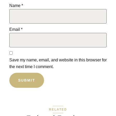
Name
*
Email
*
Save my name, email, and website in this browser for
the next time I comment.
RELATED