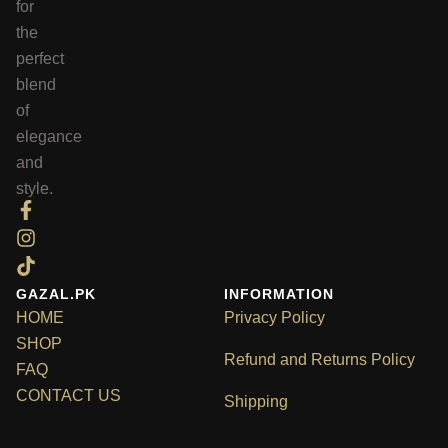
for
the
perfect
blend
of
elegance
and
style.
GAZAL.PK
INFORMATION
HOME
Privacy Policy
SHOP
Refund and Returns Policy
FAQ
CONTACT US
Shipping