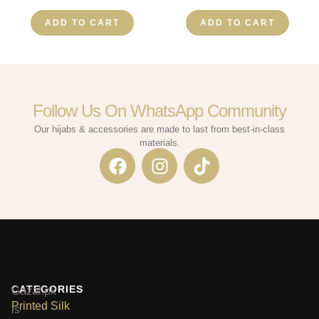
ADD TO CART
ADD TO CART
Follow Us On WhatsApp Community​
Our hijabs & accessories are made to last from best-in-class
materials.
CATEGORIES
Gazal.pk
Printed Silk
is