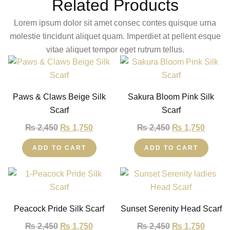
Related Products
Lorem ipsum dolor sit amet consec contes quisque urna
molestie tincidunt aliquet quam. Imperdiet at pellent esque
vitae aliquet tempor eget rutrum tellus.
Paws & Claws Beige Silk
Sakura Bloom Pink Silk
Scarf
Scarf
₨
2,450
₨
1,750
₨
2,450
₨
1,750
ADD TO CART
ADD TO CART
Peacock Pride Silk Scarf
Sunset Serenity Head Scarf
₨
2,450
₨
1,750
₨
2,450
₨
1,750