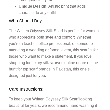
Unique Design:
Artistic print that adds
character to any outfit
Who Should Buy:
The Written Odyssey Silk Scarf is perfect for women
who appreciate both style and comfort. Whether
you’re a teacher, office professional, or someone
attending a wedding or formal event, this scarf is for
those who want to make a statement. If you love
shopping for luxury silk scarves online or are on the
hunt for top scarf brands in Pakistan, this one’s
designed just for you.
Care Instructions:
To keep your Written Odyssey Silk Scarf looking
beautiful for years, we recommend hand washing it