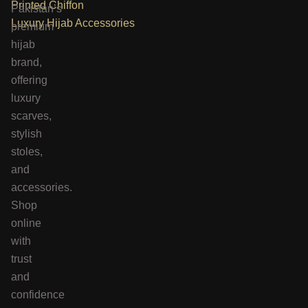
Printed Chiffon
Pakistan’s
Luxury Hijab Accessories
premium
hijab
brand,
offering
luxury
scarves,
stylish
stoles,
and
accessories.
Shop
online
with
trust
and
confidence