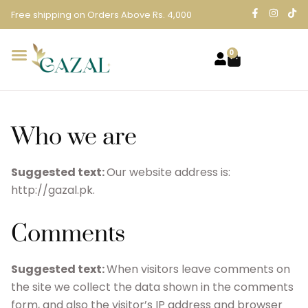
Free shipping on Orders Above Rs. 4,000
0
Who we are
Suggested text:
Our website address is:
http://gazal.pk.
Comments
Suggested text:
When visitors leave comments on
the site we collect the data shown in the comments
form, and also the visitor’s IP address and browser