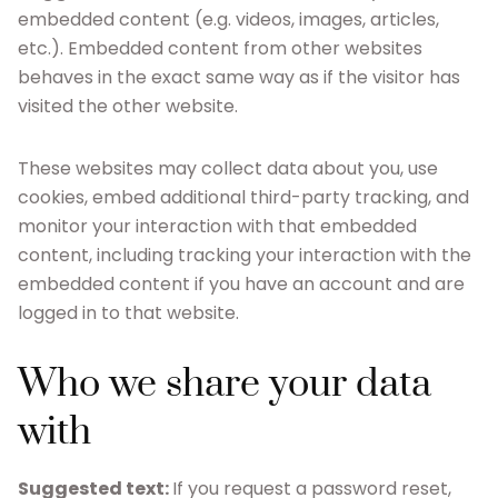
embedded content (e.g. videos, images, articles,
etc.). Embedded content from other websites
behaves in the exact same way as if the visitor has
visited the other website.
These websites may collect data about you, use
cookies, embed additional third-party tracking, and
monitor your interaction with that embedded
content, including tracking your interaction with the
embedded content if you have an account and are
logged in to that website.
Who we share your data
with
Suggested text:
If you request a password reset,