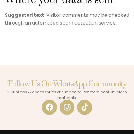
Suggested text:
Visitor comments may be checked
through an automated spam detection service.
Follow Us On WhatsApp Community​
Our hijabs & accessories are made to last from best-in-class
materials.