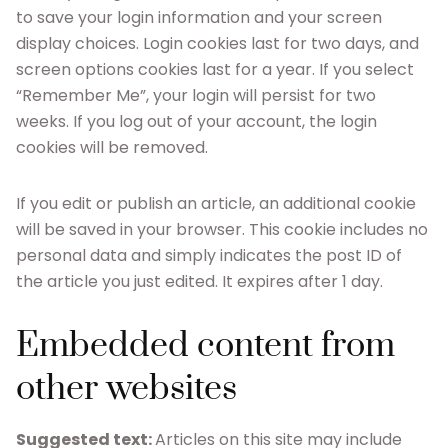
to save your login information and your screen
display choices. Login cookies last for two days, and
screen options cookies last for a year. If you select
“Remember Me”, your login will persist for two
weeks. If you log out of your account, the login
cookies will be removed.
If you edit or publish an article, an additional cookie
will be saved in your browser. This cookie includes no
personal data and simply indicates the post ID of
the article you just edited. It expires after 1 day.
Embedded content from
other websites
Suggested text:
Articles on this site may include