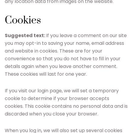
any location data from images on the website.
Cookies
Suggested text:
If you leave a comment on our site
you may opt-in to saving your name, email address
and website in cookies. These are for your
convenience so that you do not have to fill in your
details again when you leave another comment.
These cookies will last for one year.
If you visit our login page, we will set a temporary
cookie to determine if your browser accepts
cookies. This cookie contains no personal data and is
discarded when you close your browser.
When you log in, we will also set up several cookies