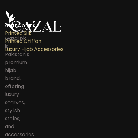
CATEGORIES
Printed Silk
Gazal.pk
Printed Chiffon
is
Luxury Hijab Accessories
Pakistan’s
premium
hijab
brand,
offering
luxury
scarves,
stylish
stoles,
and
accessories.