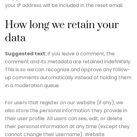
your IP address will be included in the reset email.
How long we retain your
data
Suggested text:
If you leave a comment, the
comment and its metadata are retained indefinitely.
This is so we can recognize and approve any follow-
up comments automatically instead of holding them
in a moderation queue.
For users that register on our website (if any), we
also store the personal information they provide in
their user profile. All users can see, edit, or delete
their personal information at any time (except they
cannot change their username). Website