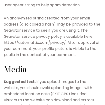
user agent string to help spam detection.
An anonymized string created from your email
address (also called a hash) may be provided to the
Gravatar service to see if you are using it. The
Gravatar service privacy policy is available here:
https://automattic.com/privacy/. After approval of
your comment, your profile picture is visible to the
public in the context of your comment.
Media
Suggested text:
If you upload images to the
website, you should avoid uploading images with
embedded location data (EXIF GPS) included.
Visitors to the website can download and extract