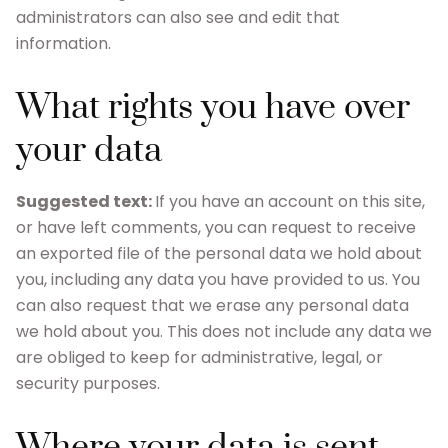
administrators can also see and edit that
information.
What rights you have over
your data
Suggested text:
If you have an account on this site,
or have left comments, you can request to receive
an exported file of the personal data we hold about
you, including any data you have provided to us. You
can also request that we erase any personal data
we hold about you. This does not include any data we
are obliged to keep for administrative, legal, or
security purposes.
Where your data is sent