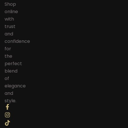
Shop
online
with
trust
and
confidence
for
the
perfect
blend
of
elegance
and
style.