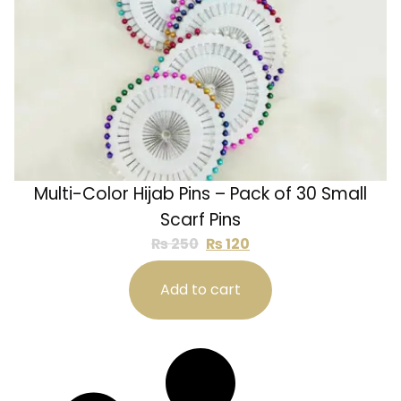
Multi-Color Hijab Pins – Pack of 30 Small
Scarf Pins
₨
250
₨
120
Add to cart