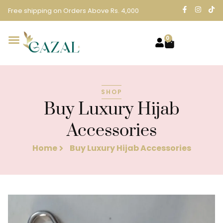
Free shipping on Orders Above Rs. 4,000
0
SHOP
Buy Luxury Hijab
Accessories
Home
Buy Luxury Hijab Accessories