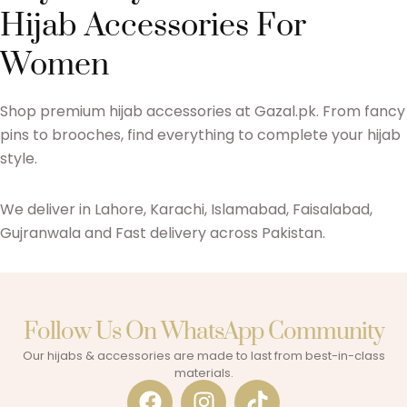
Hijab Accessories For
Women
Shop premium hijab accessories at Gazal.pk. From fancy
pins to brooches, find everything to complete your hijab
style.
We deliver in Lahore, Karachi, Islamabad, Faisalabad,
Gujranwala and Fast delivery across Pakistan.
Follow Us On WhatsApp Community​
Our hijabs & accessories are made to last from best-in-class
materials.