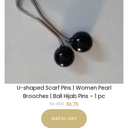
U-shaped Scarf Pins | Women Pearl
Brooches | Ball Hijab Pins – 1 pc
₨
100
₨
75
Add to cart