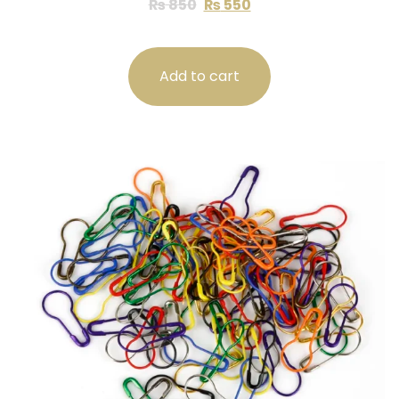
₨
850
₨
550
Add to cart