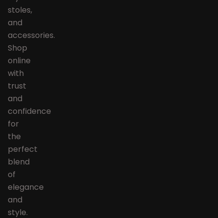
stoles,
and
accessories.
Shop
online
with
trust
and
confidence
for
the
perfect
blend
of
elegance
and
style.