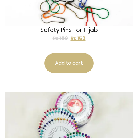
Safety Pins For Hijab
₨
180
₨
150
Add to cart