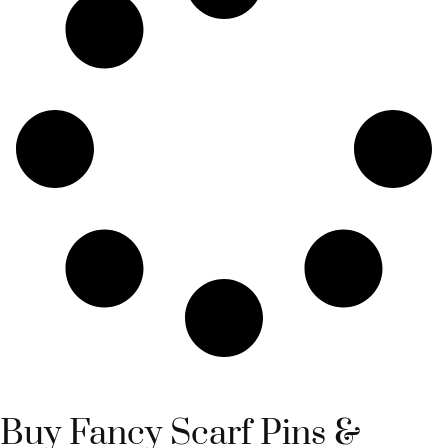
Buy Fancy Scarf Pins &