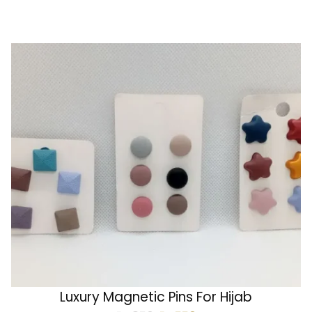
Luxury Magnetic Pins For Hijab