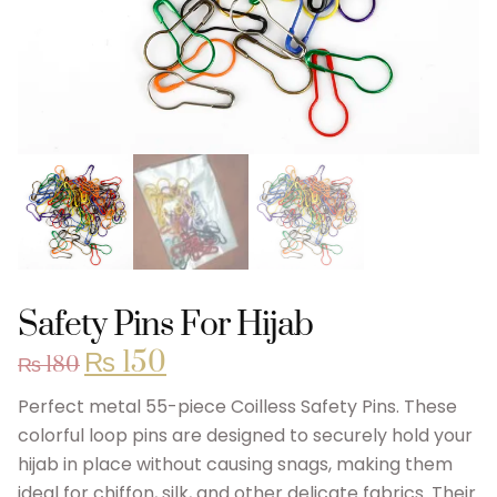
Safety Pins For Hijab
₨
150
₨
180
Perfect metal 55-piece Coilless Safety Pins. These
colorful loop pins are designed to securely hold your
hijab in place without causing snags, making them
ideal for chiffon, silk, and other delicate fabrics. Their