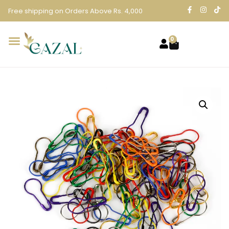
Free shipping on Orders Above Rs. 4,000
0