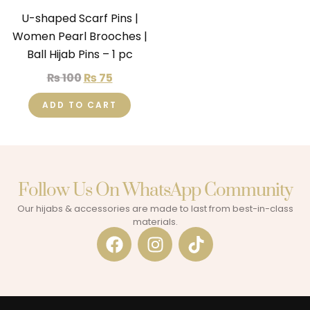
U-shaped Scarf Pins |
Women Pearl Brooches |
Ball Hijab Pins – 1 pc
₨
100
₨
75
ADD TO CART
Follow Us On WhatsApp Community​
Our hijabs & accessories are made to last from best-in-class
materials.