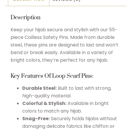
Description
Keep your hijab secure and stylish with our 55-
piece Coilless Safety Pins. Made from durable
steel, these pins are designed to last and won’t
bend or break easily. Available in a variety of
bright colors, they’re perfect for any hijab.
Key Features Of Loop S
carf Pins
:
Durable Steel:
Built to last with strong,
high-quality material.
Colorful & Stylish:
Available in bright
colors to match any hijab.
Snag-Free:
Securely holds hijabs without
damaging delicate fabrics like chiffon or