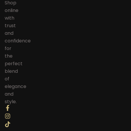
Shop
online
with
trust
and
confidence
for
the
perfect
blend
of
elegance
and
style.