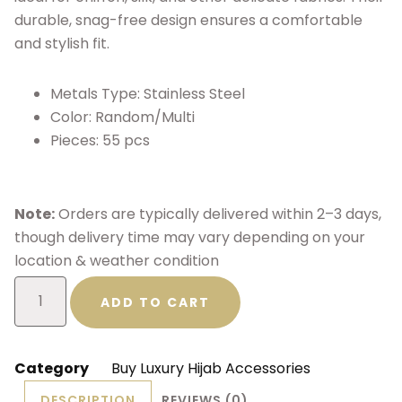
durable, snag-free design ensures a comfortable
and stylish fit.
Metals Type: Stainless Steel
Color: Random/Multi
Pieces: 55 pcs
Note:
Orders are typically delivered within 2–3 days,
though delivery time may vary depending on your
location & weather condition
ADD TO CART
Category
Buy Luxury Hijab Accessories
DESCRIPTION
REVIEWS (0)