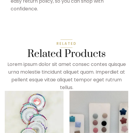
easy return policy, so you can shop with
confidence.
RELATED
Related Products
Lorem ipsum dolor sit amet consec contes quisque
urna molestie tincidunt aliquet quam. Imperdiet at
pellent esque vitae aliquet tempor eget rutrum
tellus.