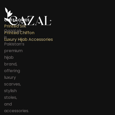
CATEGORIES
Printed Silk
Gazal.pk
Printed Chiffon
is
Luxury Hijab Accessories
Pakistan’s
premium
hijab
brand,
offering
luxury
scarves,
stylish
stoles,
and
accessories.