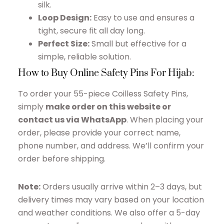
silk.
Loop Design:
Easy to use and ensures a
tight, secure fit all day long.
Perfect Size:
Small but effective for a
simple, reliable solution.
How to Buy Online Safety Pins For Hijab:
To order your 55-piece Coilless Safety Pins,
simply
make order on this website or
contact us via WhatsApp
. When placing your
order, please provide your correct name,
phone number, and address. We’ll confirm your
order before shipping.
Note:
Orders usually arrive within 2–3 days, but
delivery times may vary based on your location
and weather conditions. We also offer a 5-day