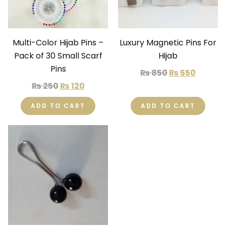
Multi-Color Hijab Pins –
Luxury Magnetic Pins For
Pack of 30 Small Scarf
Hijab
Pins
₨
850
₨
550
₨
250
₨
120
ADD TO CART
ADD TO CART