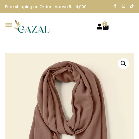
Free shipping on Orders Above Rs. 4,000
0