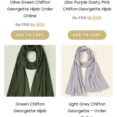
Olive Green Chiffon
Lilac Purple Dusty Pink
Georgette Hijab Order
Chiffon Georgette Hijab
Online
₨
700
₨
600
₨
700
₨
600
ADD TO CART
ADD TO CART
Green Chiffon
Light Grey Chiffon
Georgette Hijab
Georgette – Order