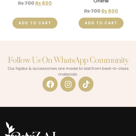
Online
₨
700
₨
600
₨
700
₨
600
ADD TO CART
ADD TO CART
Follow Us On WhatsApp Community​
Our hijabs & accessories are made to last from best-in-class
materials.