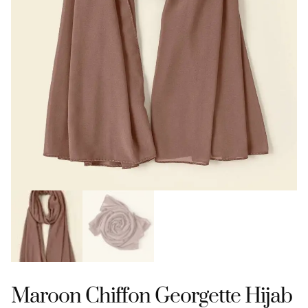
Maroon Chiffon Georgette Hijab