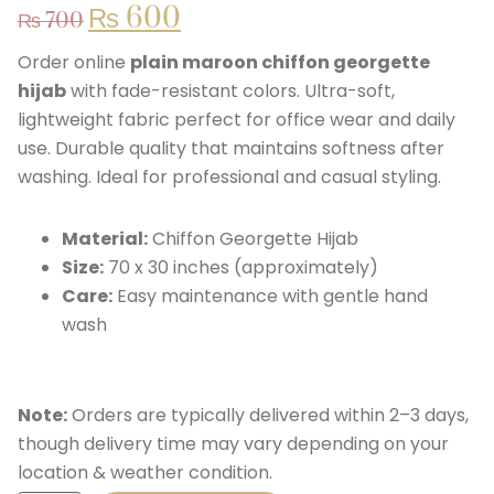
₨
600
₨
700
Order online
plain maroon chiffon georgette
hijab
with fade-resistant colors. Ultra-soft,
lightweight fabric perfect for office wear and daily
use. Durable quality that maintains softness after
washing. Ideal for professional and casual styling.
Material:
Chiffon Georgette Hijab
Size:
70 x 30 inches (approximately)
Care:
Easy maintenance with gentle hand
wash
Note:
Orders are typically delivered within 2–3 days,
though delivery time may vary depending on your
location & weather condition.