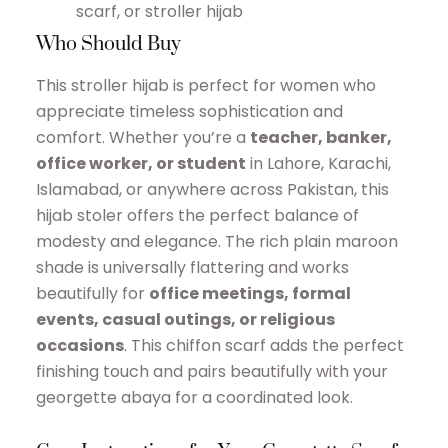
scarf, or stroller hijab
Who Should Buy
This stroller hijab is perfect for women who
appreciate timeless sophistication and
comfort. Whether you’re a
teacher, banker,
office worker, or student
in Lahore, Karachi,
Islamabad, or anywhere across Pakistan, this
hijab stoler offers the perfect balance of
modesty and elegance. The rich plain maroon
shade is universally flattering and works
beautifully for
office meetings, formal
events, casual outings, or religious
occasions
. This chiffon scarf adds the perfect
finishing touch and pairs beautifully with your
georgette abaya for a coordinated look.