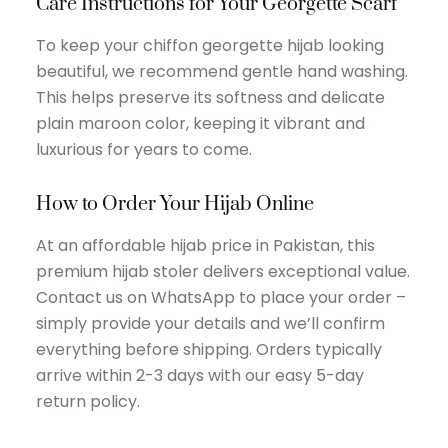
Care Instructions for Your Georgette Scarf
To keep your chiffon georgette hijab looking
beautiful, we recommend gentle hand washing.
This helps preserve its softness and delicate
plain maroon color, keeping it vibrant and
luxurious for years to come.
How to Order Your Hijab Online
At an affordable hijab price in Pakistan, this
premium hijab stoler delivers exceptional value.
Contact us on WhatsApp to place your order –
simply provide your details and we’ll confirm
everything before shipping. Orders typically
arrive within 2-3 days with our easy 5-day
return policy.