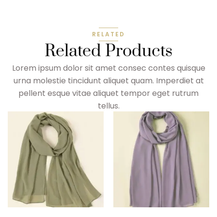
RELATED
Related Products
Lorem ipsum dolor sit amet consec contes quisque
urna molestie tincidunt aliquet quam. Imperdiet at
pellent esque vitae aliquet tempor eget rutrum
tellus.