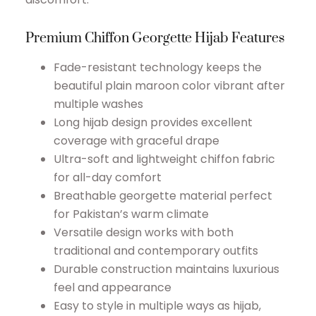
Premium Chiffon Georgette Hijab Features
Fade-resistant technology keeps the
beautiful plain maroon color vibrant after
multiple washes
Long hijab design provides excellent
coverage with graceful drape
Ultra-soft and lightweight chiffon fabric
for all-day comfort
Breathable georgette material perfect
for Pakistan’s warm climate
Versatile design works with both
traditional and contemporary outfits
Durable construction maintains luxurious
feel and appearance
Easy to style in multiple ways as hijab,