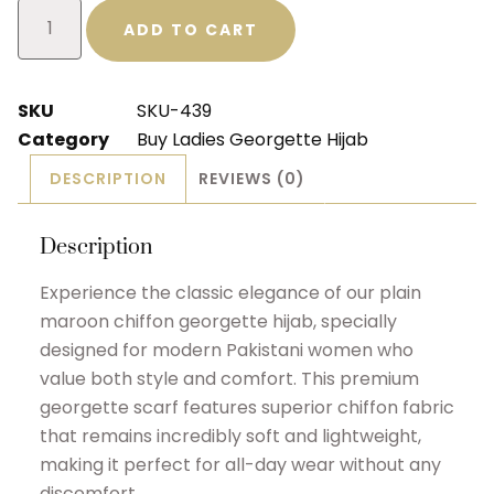
ADD TO CART
SKU
SKU-439
Category
Buy Ladies Georgette Hijab
DESCRIPTION
REVIEWS (0)
Description
Experience the classic elegance of our plain
maroon chiffon georgette hijab, specially
designed for modern Pakistani women who
value both style and comfort. This premium
georgette scarf features superior chiffon fabric
that remains incredibly soft and lightweight,
making it perfect for all-day wear without any
discomfort.