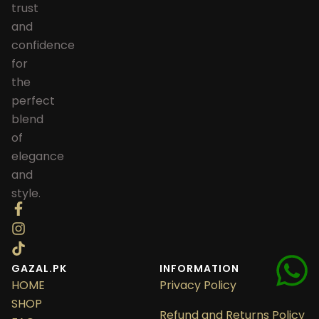
trust
and
confidence
for
the
perfect
blend
of
elegance
and
style.
GAZAL.PK
INFORMATION
HOME
Privacy Policy
SHOP
Refund and Returns Policy