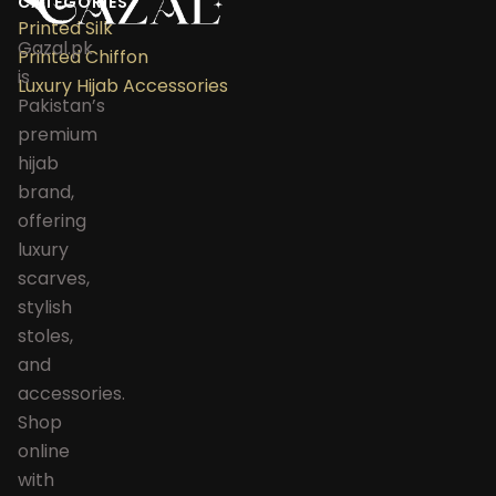
CATEGORIES
Printed Silk
Gazal.pk
Printed Chiffon
is
Luxury Hijab Accessories
Pakistan’s
premium
hijab
brand,
offering
luxury
scarves,
stylish
stoles,
and
accessories.
Shop
online
with